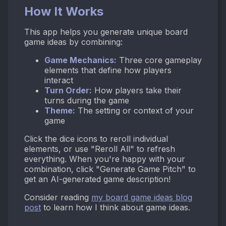
How It Works
This app helps you generate unique board
game ideas by combining:
Game Mechanics:
Three core gameplay
elements that define how players
interact
Turn Order:
How players take their
turns during the game
Theme:
The setting or context of your
game
Click the dice icons to reroll individual
elements, or use "Reroll All" to refresh
everything. When you're happy with your
combination, click "Generate Game Pitch" to
get an AI-generated game description!
Consider reading
my board game ideas blog
post
to learn how I think about game ideas.