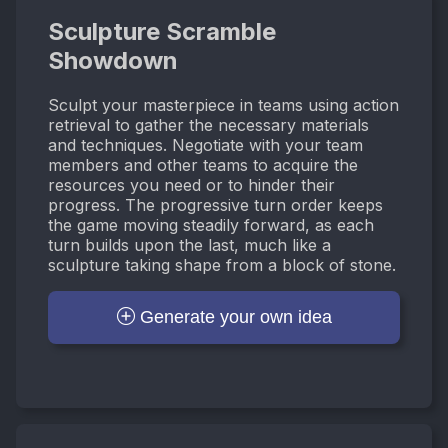
Sculpture Scramble
Showdown
Sculpt your masterpiece in teams using action
retrieval to gather the necessary materials
and techniques. Negotiate with your team
members and other teams to acquire the
resources you need or to hinder their
progress. The progressive turn order keeps
the game moving steadily forward, as each
turn builds upon the last, much like a
sculpture taking shape from a block of stone.
Generate your own idea