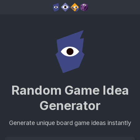
Random Game Idea
Generator
Generate unique board game ideas instantly