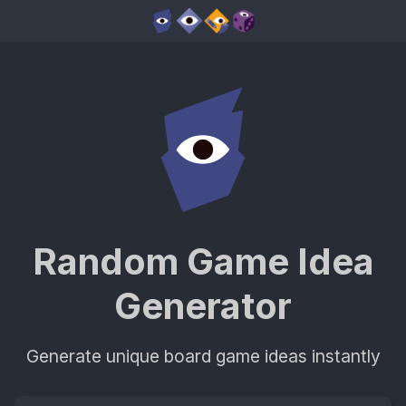
Random Game Idea
Generator
Generate unique board game ideas instantly