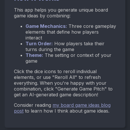
This app helps you generate unique board
game ideas by combining:
Game Mechanics:
Three core gameplay
elements that define how players
interact
Turn Order:
How players take their
turns during the game
Theme:
The setting or context of your
game
Click the dice icons to reroll individual
elements, or use "Reroll All" to refresh
everything. When you're happy with your
combination, click "Generate Game Pitch" to
get an AI-generated game description!
Consider reading
my board game ideas blog
post
to learn how I think about game ideas.