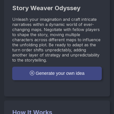
Story Weaver Odyssey
Unleash your imagination and craft intricate
narratives within a dynamic world of ever-
changing maps. Negotiate with fellow players
to shape the story, moving multiple
characters across different maps to influence
the unfolding plot. Be ready to adapt as the
turn order shifts unpredictably, adding
another layer of strategy and unpredictability
to the storytelling.
Generate your own idea
How It Works