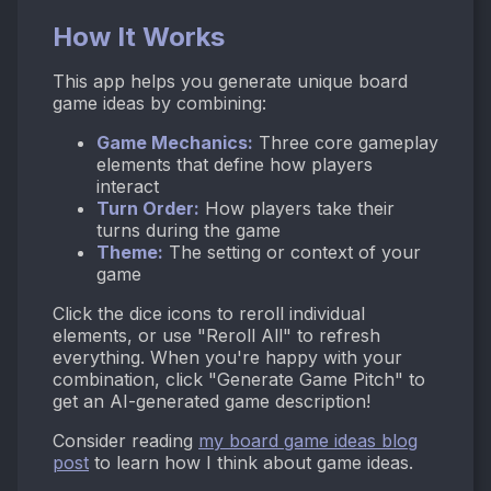
How It Works
This app helps you generate unique board
game ideas by combining:
Game Mechanics:
Three core gameplay
elements that define how players
interact
Turn Order:
How players take their
turns during the game
Theme:
The setting or context of your
game
Click the dice icons to reroll individual
elements, or use "Reroll All" to refresh
everything. When you're happy with your
combination, click "Generate Game Pitch" to
get an AI-generated game description!
Consider reading
my board game ideas blog
post
to learn how I think about game ideas.