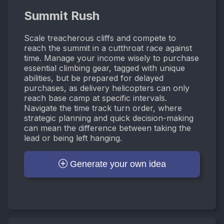
Summit Rush
Scale treacherous cliffs and compete to
reach the summit in a cutthroat race against
time. Manage your income wisely to purchase
essential climbing gear, tagged with unique
abilities, but be prepared for delayed
purchases, as delivery helicopters can only
reach base camp at specific intervals.
Navigate the time track turn order, where
strategic planning and quick decision-making
can mean the difference between taking the
lead or being left hanging.
Generate your own idea