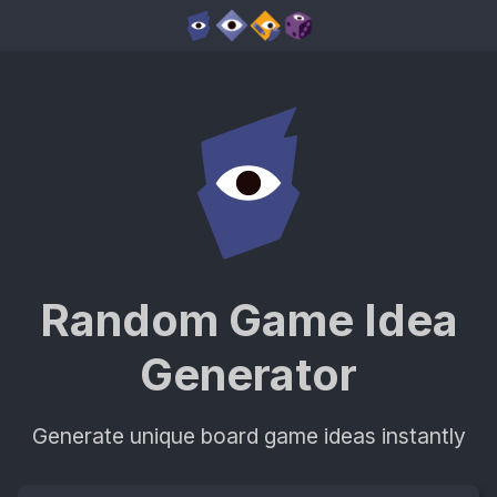
Random Game Idea
Generator
Generate unique board game ideas instantly